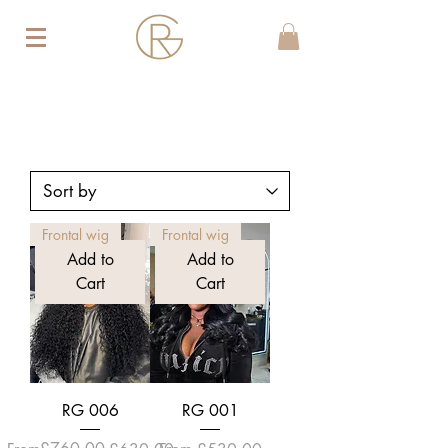
Frontal wig
Frontal wig
Add to
Add to
Cart
Cart
RG 006
RG 001