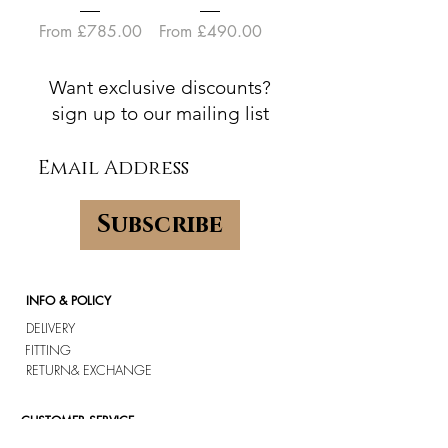
Sale Price
Sale Price
From
£785.00
From
£490.00
Want exclusive discounts?
sign up to our mailing list
Subscribe
INFO & POLICY
DELIVERY
FITTING
RETURN
& EXCHANGE
CUSTOMER SERVICE