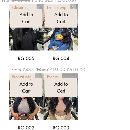
Regular Price
Sale Price
£760.00
Sale Price
From
£630.00
From
£530.00
Closure wig
Frontal wig
Add to
Add to
Cart
Cart
RG 005
RG 004
Sale Price
Regular Price
Sale Price
£710.00
From
£435.00
From
£610.00
Frontal wig
Frontal
Add to
Add to
Cart
Cart
RG 002
RG 003